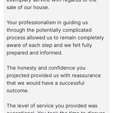
sale of our house.
Your professionalism in guiding us
through the potentially complicated
process allowed us to remain completely
aware of each step and we felt fully
prepared and informed.
The honesty and confidence you
projected provided us with reassurance
that we would have a successful
outcome.
The level of service you provided was