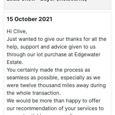
15 October 2021
Hi Clive,
Just wanted to give our thanks for all the
help, support and advice given to us
through our lot purchase at Edgewater
Estate.
You certainly made the process as
seamless as possible, especially as we
were twelve thousand miles away during
the whole transaction.
We would be more than happy to offer
our recommendation of your services to