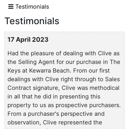
Testimonials
Testimonials
17 April 2023
Had the pleasure of dealing with Clive as
the Selling Agent for our purchase in The
Keys at Kewarra Beach. From our first
dealings with Clive right through to Sales
Contract signature, Clive was methodical
in all that he did in presenting this
property to us as prospective purchasers.
From a purchaser's perspective and
observation, Clive represented the