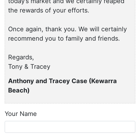
today’s market and we certainly reaped
the rewards of your efforts.
Once again, thank you. We will certainly
recommend you to family and friends.
Regards,
Tony & Tracey
Anthony and Tracey Case (Kewarra
Beach)
Your Name