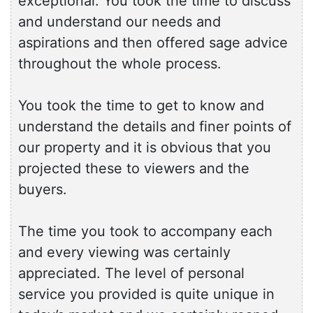
exceptional. You took the time to discuss
and understand our needs and
aspirations and then offered sage advice
throughout the whole process.
You took the time to get to know and
understand the details and finer points of
our property and it is obvious that you
projected these to viewers and the
buyers.
The time you took to accompany each
and every viewing was certainly
appreciated. The level of personal
service you provided is quite unique in