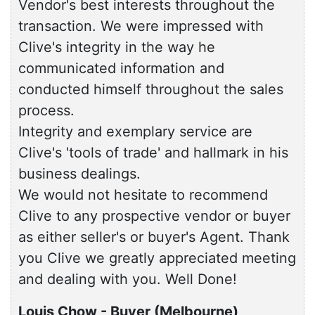
Vendor's best interests throughout the
transaction. We were impressed with
Clive's integrity in the way he
communicated information and
conducted himself throughout the sales
process.
Integrity and exemplary service are
Clive's 'tools of trade' and hallmark in his
business dealings.
We would not hesitate to recommend
Clive to any prospective vendor or buyer
as either seller's or buyer's Agent. Thank
you Clive we greatly appreciated meeting
and dealing with you. Well Done!
Louis Chow - Buyer (Melbourne)