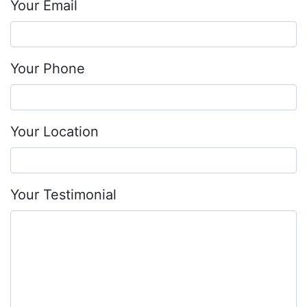
Your Email
Your Phone
Your Location
Your Testimonial