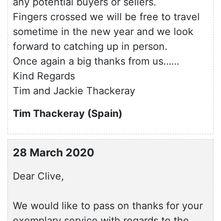
any potential buyers or sellers.
Fingers crossed we will be free to travel
sometime in the new year and we look
forward to catching up in person.
Once again a big thanks from us……
Kind Regards
Tim and Jackie Thackeray
Tim Thackeray (Spain)
28 March 2020
Dear Clive,
We would like to pass on thanks for your
exemplary service with regards to the